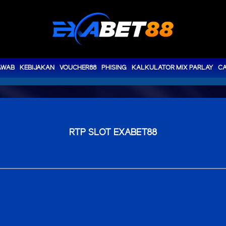
AWAB
KEBIJAKAN
VOUCHER88
PHISING
KALKULATOR MIX PARLAY
CA
RTP SLOT EXABET88