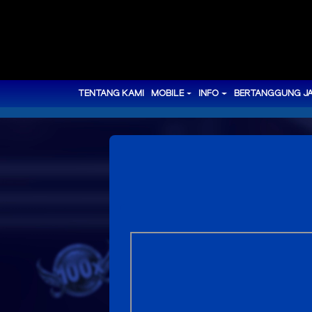
TENTANG KAMI
MOBILE
INFO
BERTANGGUNG J