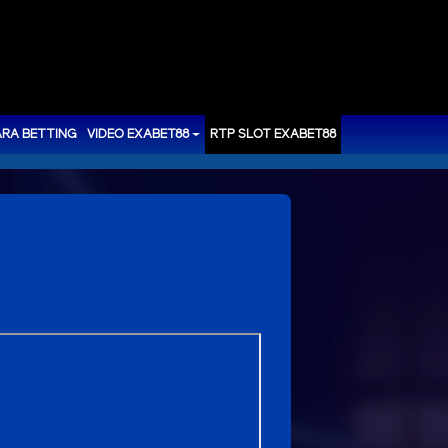
RA BETTING
VIDEO EXABET88
RTP SLOT EXABET88